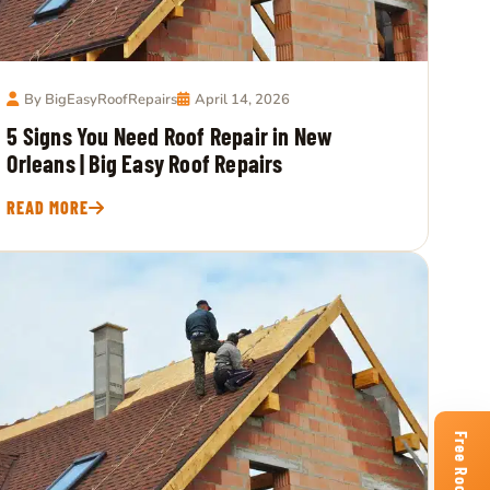
By BigEasyRoofRepairs
April 14, 2026
5 Signs You Need Roof Repair in New
Orleans | Big Easy Roof Repairs
READ MORE