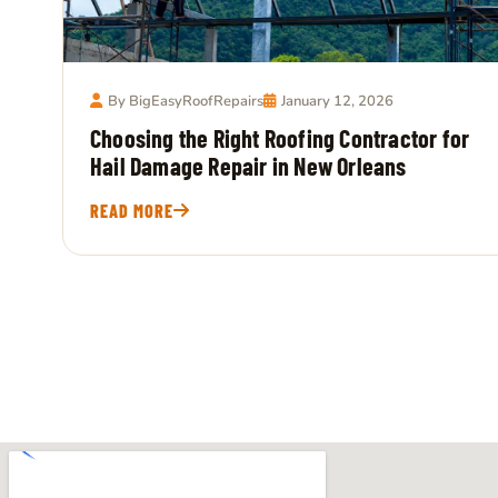
By BigEasyRoofRepairs
January 12, 2026
Choosing the Right Roofing Contractor for
Hail Damage Repair in New Orleans
READ MORE