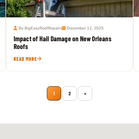
By BigEasyRoofRepairs
December 12, 2025
Impact of Hail Damage on New Orleans
Roofs
READ MORE
1
2
»