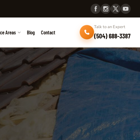
Talk to an Expert
ice Areas
Blog
Contact
(504) 688-3387