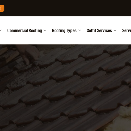
!
Commercial Roofing
Roofing Types
Soffit Services
Serv