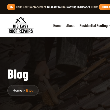
24
Hour Roof Replacement
Guarantee
File
Roofing Insurance
Claim
TODAY
Home
About
Residential Roofing
Blog
Home
>
Blog