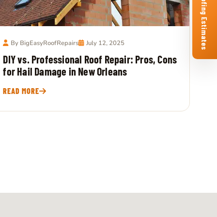
Free Roofing Estimates
By BigEasyRoofRepairs
July 12, 2025
DIY vs. Professional Roof Repair: Pros, Cons
for Hail Damage in New Orleans
READ MORE