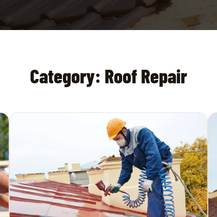
Category:
Roof Repair