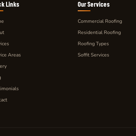
ck Links
Our
Services
me
Commercial Roofing
ut
Residential Roofing
ices
Roofing Types
ice Areas
Soffit Services
ery
g
imonials
tact