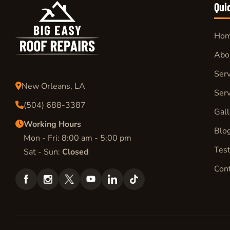
Qui
Ho
Abo
Serv
New Orleans, LA
Serv
(504) 688-3387
Gall
Working Hours
Blo
Mon - Fri: 8:00 am - 5:00 pm
Test
Sat - Sun:
Closed
Con