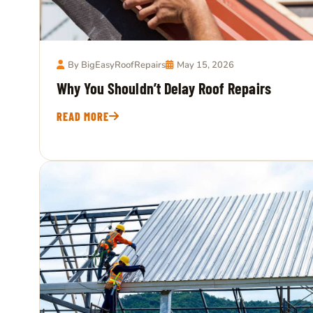
By BigEasyRoofRepairs
May 15, 2026
Why You Shouldn’t Delay Roof Repairs
READ MORE