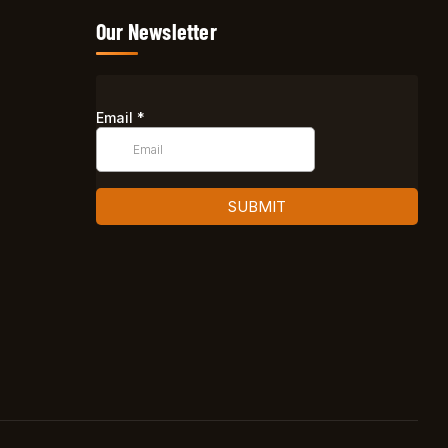
Our Newsletter