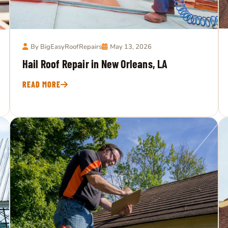
By BigEasyRoofRepairs
May 13, 2026
Hail Roof Repair in New Orleans, LA
READ MORE