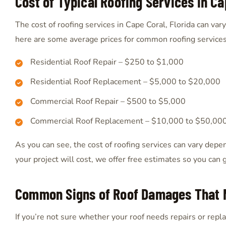
Cost of Typical Roofing Services in Ca
The cost of roofing services in Cape Coral, Florida can va
here are some average prices for common roofing services
Residential Roof Repair – $250 to $1,000
Residential Roof Replacement – $5,000 to $20,000
Commercial Roof Repair – $500 to $5,000
Commercial Roof Replacement – $10,000 to $50,00
As you can see, the cost of roofing services can vary depe
your project will cost, we offer free estimates so you can 
Common Signs of Roof Damages That 
If you’re not sure whether your roof needs repairs or rep