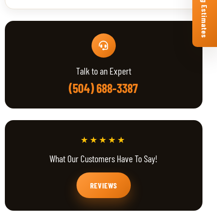
Free Roofing Estimates
Talk to an Expert
(504) 688-3387
★★★★★
What Our Customers Have To Say!
REVIEWS