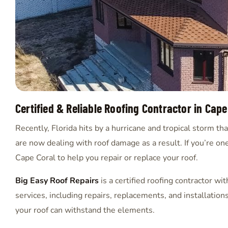
Certified & Reliable Roofing Contractor in Cape
Recently, Florida hits by a hurricane and tropical storm 
are now dealing with roof damage as a result. If you’re one
Cape Coral to help you repair or replace your roof.
Big Easy Roof Repairs
is a certified roofing contractor wi
services, including repairs, replacements, and installation
your roof can withstand the elements.