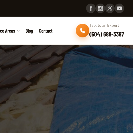
Talk to an Expert
ice Areas
Blog
Contact
(504) 688-3387