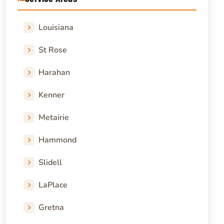
Louisiana
St Rose
Harahan
Kenner
Metairie
Hammond
Slidell
LaPlace
Gretna