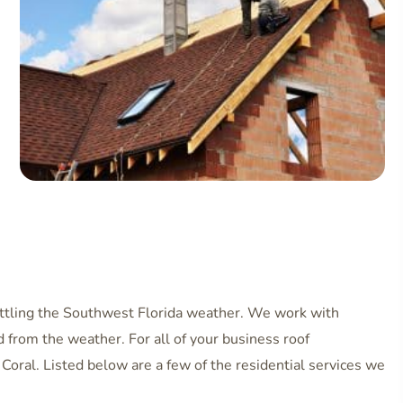
battling the Southwest Florida weather. We work with
 from the weather. For all of your business roof
Coral. Listed below are a few of the residential services we