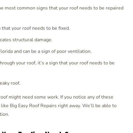
the most common signs that your roof needs to be repaired
gn that your roof needs to be fixed.
icates structural damage.
orida and can be a sign of poor ventilation.
hrough your roof, it’s a sign that your roof needs to be
leaky roof.
roof might need some work. If you notice any of these
r like Big Easy Roof Repairs right away. We’ll be able to
tion.