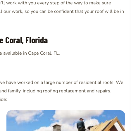
ll work with you every step of the way to make sure
 our work, so you can be confident that your roof will be in
 Coral, Florida
 available in Cape Coral, FL.
 we have worked on a large number of residential roofs. We
and family, including roofing replacement and repairs.
ide: