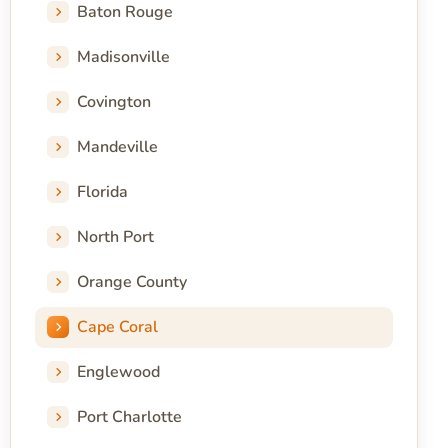
Baton Rouge
Madisonville
Covington
Mandeville
Florida
North Port
Orange County
Cape Coral
Englewood
Port Charlotte