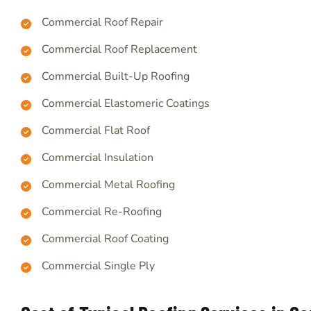
Commercial Roof Repair
Commercial Roof Replacement
Commercial Built-Up Roofing
Commercial Elastomeric Coatings
Commercial Flat Roof
Commercial Insulation
Commercial Metal Roofing
Commercial Re-Roofing
Commercial Roof Coating
Commercial Single Ply