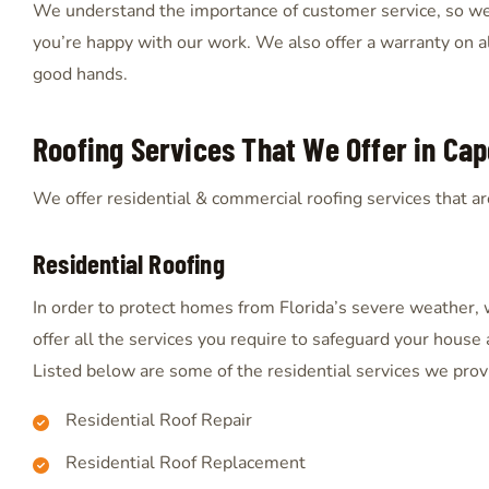
We understand the importance of customer service, so we’
you’re happy with our work. We also offer a warranty on all
good hands.
Roofing Services That We Offer in Cape
We offer residential & commercial roofing services that are
Residential Roofing
In order to protect homes from Florida’s severe weather,
offer all the services you require to safeguard your house 
Listed below are some of the residential services we prov
Residential Roof Repair
Residential Roof Replacement