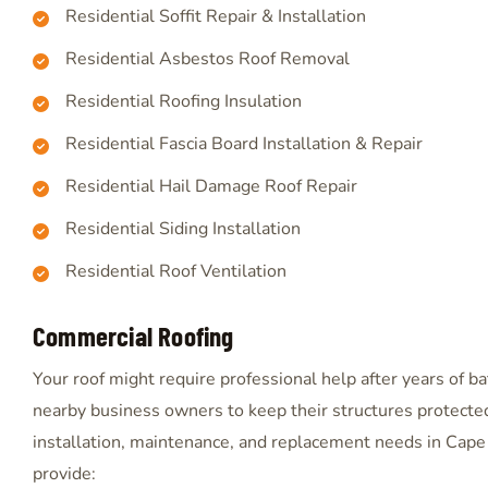
Residential Soffit Repair & Installation
Residential Asbestos Roof Removal
Residential Roofing Insulation
Residential Fascia Board Installation & Repair
Residential Hail Damage Roof Repair
Residential Siding Installation
Residential Roof Ventilation
Commercial Roofing
Your roof might require professional help after years of 
nearby business owners to keep their structures protected
installation, maintenance, and replacement needs in Cape 
provide: