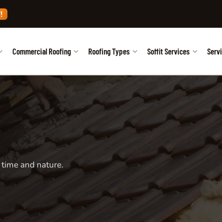
!
Commercial Roofing
Roofing Types
Soffit Services
Serv
 time and nature.