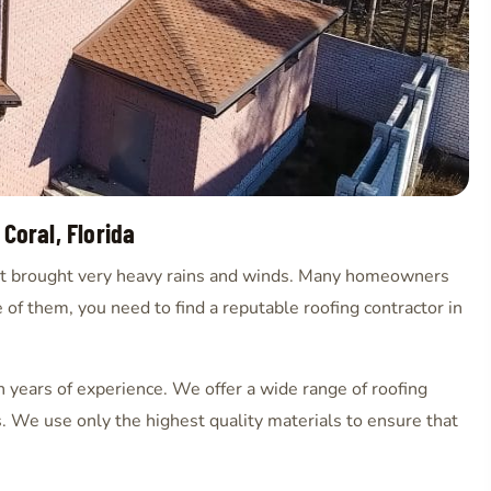
 Coral, Florida
that brought very heavy rains and winds. Many homeowners
 of them, you need to find a reputable roofing contractor in
th years of experience. We offer a wide range of roofing
s. We use only the highest quality materials to ensure that