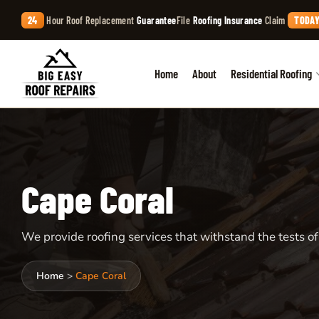
24
Hour Roof Replacement
Guarantee
File
Roofing Insurance
Claim
TODAY
Home
About
Residential Roofing
Cape Coral
We provide roofing services that withstand the tests of
Home
>
Cape Coral