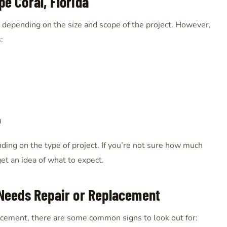
pe Coral, Florida
ry depending on the size and scope of the project. However,
:
0
nding on the type of project. If you’re not sure how much
get an idea of what to expect.
Needs Repair or Replacement
lacement, there are some common signs to look out for: