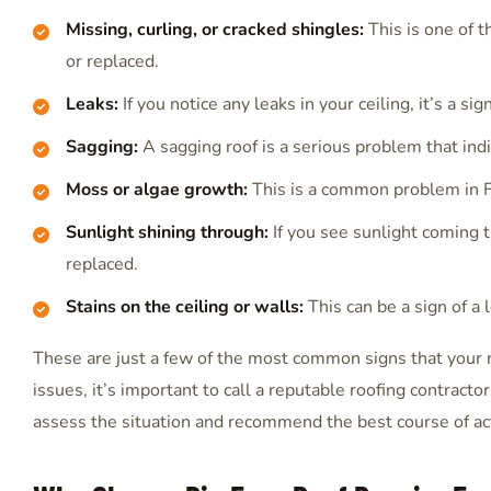
Missing, curling, or cracked shingles:
This is one of 
or replaced.
Leaks:
If you notice any leaks in your ceiling, it’s a si
Sagging:
A sagging roof is a serious problem that ind
Moss or algae growth:
This is a common problem in Fl
Sunlight shining through:
If you see sunlight coming t
replaced.
Stains on the ceiling or walls:
This can be a sign of a 
These are just a few of the most common signs that your 
issues, it’s important to call a reputable roofing contracto
assess the situation and recommend the best course of ac