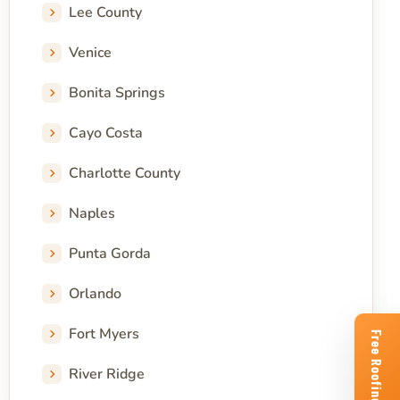
Lee County
Venice
Bonita Springs
Cayo Costa
Charlotte County
Naples
Punta Gorda
Orlando
Fort Myers
River Ridge