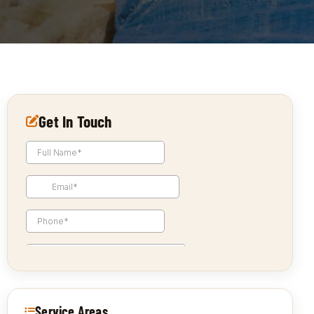
Get In Touch
Service Areas