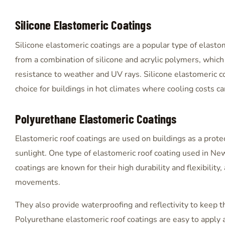
Silicone Elastomeric Coatings
Silicone elastomeric coatings are a popular type of elast
from a combination of silicone and acrylic polymers, whic
resistance to weather and UV rays. Silicone elastomeric c
choice for buildings in hot climates where cooling costs c
Polyurethane Elastomeric Coatings
Elastomeric roof coatings are used on buildings as a prote
sunlight. One type of elastomeric roof coating used in Ne
coatings are known for their high durability and flexibilit
movements.
They also provide waterproofing and reflectivity to keep t
Polyurethane elastomeric roof coatings are easy to apply a