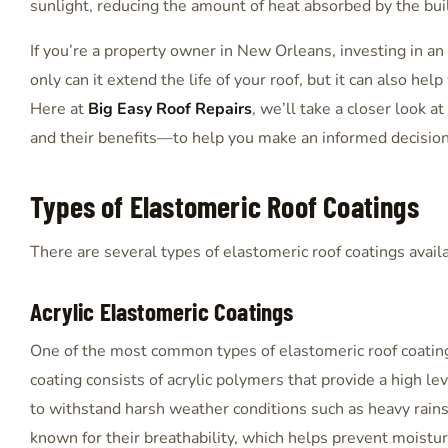
sunlight, reducing the amount of heat absorbed by the bui
If you’re a property owner in New Orleans, investing in an
only can it extend the life of your roof, but it can also he
Here at
Big Easy Roof Repairs
, we’ll take a closer look 
and their benefits—to help you make an informed decision 
Types of Elastomeric Roof Coatings
There are several types of elastomeric roof coatings avai
Acrylic Elastomeric Coatings
One of the most common types of elastomeric roof coatings
coating consists of acrylic polymers that provide a high leve
to withstand harsh weather conditions such as heavy rains,
known for their breathability, which helps prevent moistu