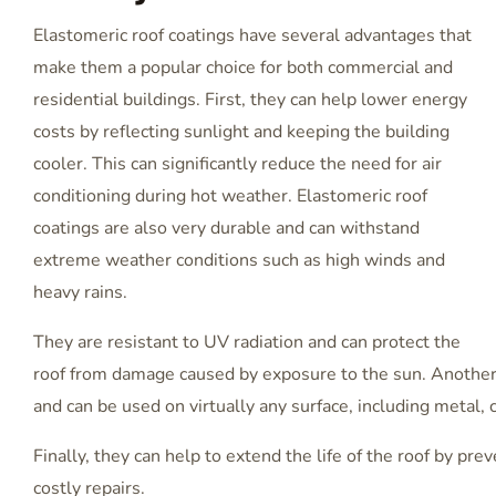
Elastomeric roof coatings have several advantages that
make them a popular choice for both commercial and
residential buildings. First, they can help lower energy
costs by reflecting sunlight and keeping the building
cooler. This can significantly reduce the need for air
conditioning during hot weather. Elastomeric roof
coatings are also very durable and can withstand
extreme weather conditions such as high winds and
heavy rains.
They are resistant to UV radiation and can protect the
roof from damage caused by exposure to the sun. Another a
and can be used on virtually any surface, including metal, 
Finally, they can help to extend the life of the roof by pr
costly repairs.