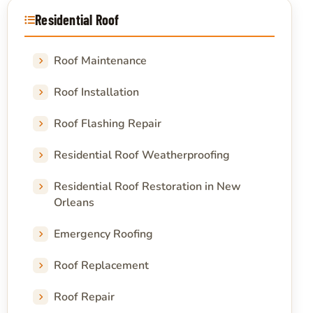
Residential Roof
Roof Maintenance
Roof Installation
Roof Flashing Repair
Residential Roof Weatherproofing
Residential Roof Restoration in New
Orleans
Emergency Roofing
Roof Replacement
Roof Repair