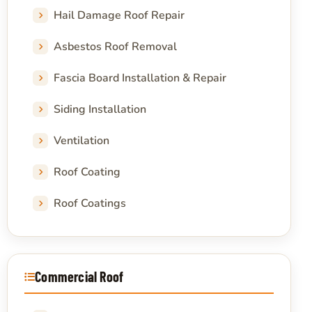
Hail Damage Roof Repair
Asbestos Roof Removal
Fascia Board Installation & Repair
Siding Installation
Ventilation
Roof Coating
Roof Coatings
Commercial Roof