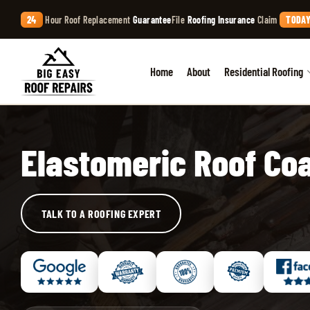
24
Hour Roof Replacement
Guarantee
File
Roofing Insurance
Claim
TODAY
Home
About
Residential Roofing
Elastomeric Roof Co
TALK TO A ROOFING EXPERT