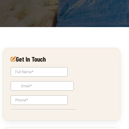
Get In Touch