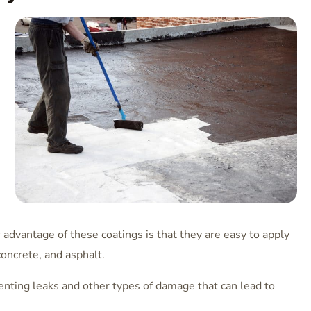
dvantage of these coatings is that they are easy to apply
concrete, and asphalt.
eventing leaks and other types of damage that can lead to