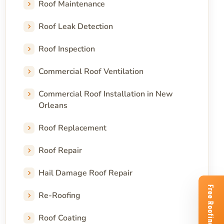
Roof Maintenance
Roof Leak Detection
Roof Inspection
Commercial Roof Ventilation
Commercial Roof Installation in New
Orleans
Roof Replacement
Roof Repair
Hail Damage Roof Repair
Re-Roofing
Roof Coating