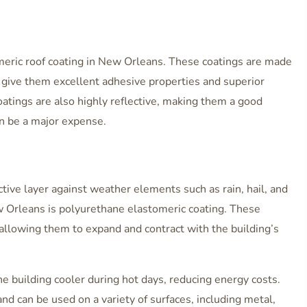
omeric roof coating in New Orleans. These coatings are made
h give them excellent adhesive properties and superior
oatings are also highly reflective, making them a good
an be a major expense.
ctive layer against weather elements such as rain, hail, and
w Orleans is polyurethane elastomeric coating. These
y, allowing them to expand and contract with the building’s
he building cooler during hot days, reducing energy costs.
nd can be used on a variety of surfaces, including metal,