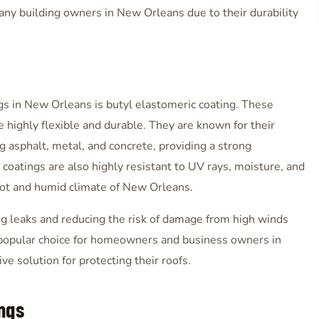
many building owners in New Orleans due to their durability
s in New Orleans is butyl elastomeric coating. These
 highly flexible and durable. They are known for their
ing asphalt, metal, and concrete, providing a strong
 coatings are also highly resistant to UV rays, moisture, and
hot and humid climate of New Orleans.
ing leaks and reducing the risk of damage from high winds
a popular choice for homeowners and business owners in
e solution for protecting their roofs.
ngs