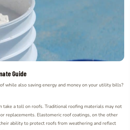
imate Guide
of while also saving energy and money on your utility bills?
 take a toll on roofs. Traditional roofing materials may not
s or replacements. Elastomeric roof coatings, on the other
heir ability to protect roofs from weathering and reflect