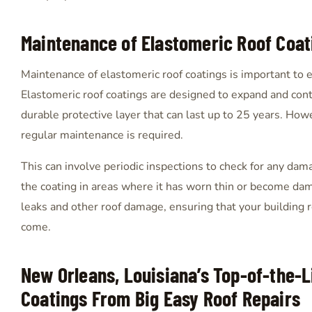
Maintenance of Elastomeric Roof Coat
Maintenance of elastomeric roof coatings is important to e
Elastomeric roof coatings are designed to expand and contr
durable protective layer that can last up to 25 years. How
regular maintenance is required.
This can involve periodic inspections to check for any dama
the coating in areas where it has worn thin or become da
leaks and other roof damage, ensuring that your building 
come.
New Orleans, Louisiana’s Top-of-the-L
Coatings From Big Easy Roof Repairs