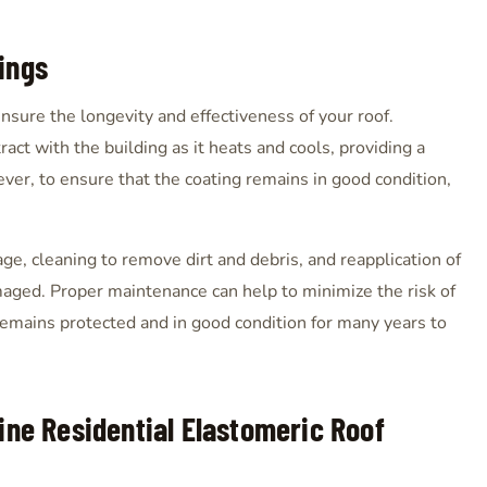
ings
nsure the longevity and effectiveness of your roof.
act with the building as it heats and cools, providing a
ever, to ensure that the coating remains in good condition,
ge, cleaning to remove dirt and debris, and reapplication of
maged. Proper maintenance can help to minimize the risk of
remains protected and in good condition for many years to
ine Residential Elastomeric Roof