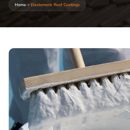
Home
>
Elastomeric Roof Coatings