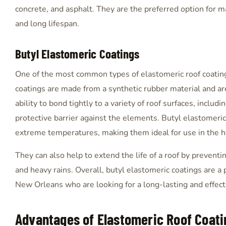
concrete, and asphalt. They are the preferred option for 
and long lifespan.
Butyl Elastomeric Coatings
One of the most common types of elastomeric roof coating
coatings are made from a synthetic rubber material and are
ability to bond tightly to a variety of roof surfaces, includ
protective barrier against the elements. Butyl elastomeric
extreme temperatures, making them ideal for use in the 
They can also help to extend the life of a roof by prevent
and heavy rains. Overall, butyl elastomeric coatings are 
New Orleans who are looking for a long-lasting and effectiv
Advantages of Elastomeric Roof Coati