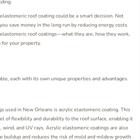
lding.
 elastomeric roof coating could be a smart decision. Not
lp you save money in the long run by reducing energy costs.
at elastomeric roof coatings—what they are, how they work,
for your property.
lable, each with its own unique properties and advantages.
 used in New Orleans is acrylic elastomeric coating. This
l of flexibility and durability to the roof surface, enabling it
 wind, and UV rays. Acrylic elastomeric coatings are also
re buildup and reduces the risk of mold and mildew growth.