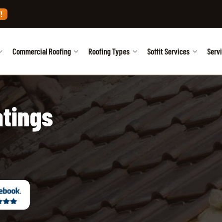
!
Commercial Roofing
Roofing Types
Soffit Services
Serv
atings