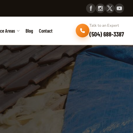
Talk to an Expert
ice Areas
Blog
Contact
(504) 688-3387