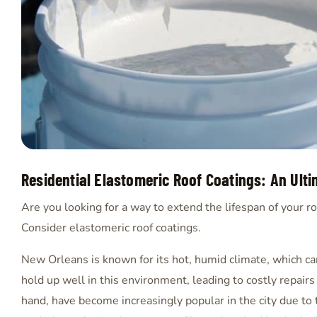
Residential Elastomeric Roof Coatings: An Ult
Are you looking for a way to extend the lifespan of your ro
Consider elastomeric roof coatings.
New Orleans is known for its hot, humid climate, which can
hold up well in this environment, leading to costly repair
hand, have become increasingly popular in the city due to t