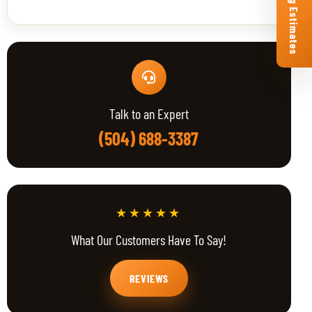
Free Roofing Estimates
Talk to an Expert
(504) 688-3387
★★★★★
What Our Customers Have To Say!
REVIEWS