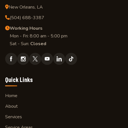
New Orleans, LA
(504) 688-3387
Working Hours
Mon - Fri: 8:00 am - 5:00 pm
Sat - Sun:
Closed
Quick Links
Home
About
Services
Service Areas