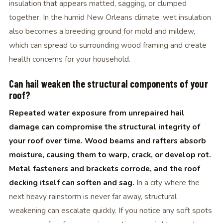
insulation that appears matted, sagging, or clumped
together. In the humid New Orleans climate, wet insulation
also becomes a breeding ground for mold and mildew,
which can spread to surrounding wood framing and create
health concerns for your household.
Can hail weaken the structural components of your
roof?
Repeated water exposure from unrepaired hail
damage can compromise the structural integrity of
your roof over time. Wood beams and rafters absorb
moisture, causing them to warp, crack, or develop rot.
Metal fasteners and brackets corrode, and the roof
decking itself can soften and sag.
In a city where the
next heavy rainstorm is never far away, structural
weakening can escalate quickly. If you notice any soft spots