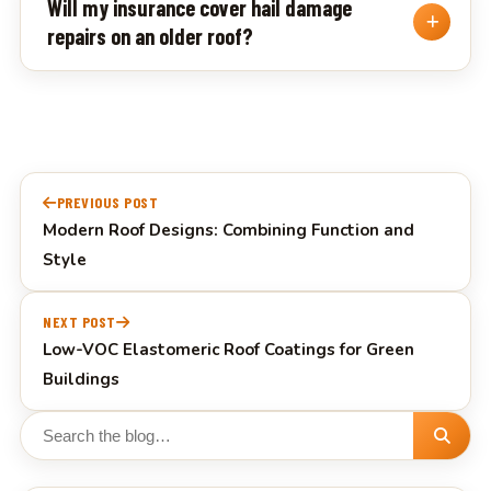
Will my insurance cover hail damage
repairs on an older roof?
Post
PREVIOUS POST
navigation
Modern Roof Designs: Combining Function and
Style
NEXT POST
Low-VOC Elastomeric Roof Coatings for Green
Buildings