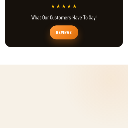
★★★★★
What Our Customers Have To Say!
REVIEWS