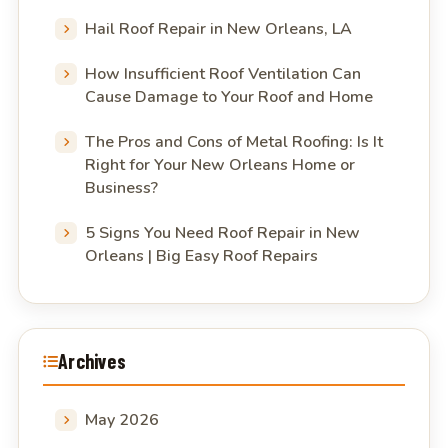
Hail Roof Repair in New Orleans, LA
How Insufficient Roof Ventilation Can
Cause Damage to Your Roof and Home
The Pros and Cons of Metal Roofing: Is It
Right for Your New Orleans Home or
Business?
5 Signs You Need Roof Repair in New
Orleans | Big Easy Roof Repairs
Archives
May 2026