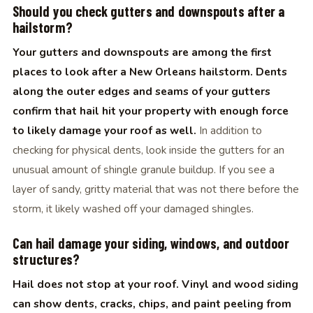
Should you check gutters and downspouts after a
hailstorm?
Your gutters and downspouts are among the first
places to look after a New Orleans hailstorm. Dents
along the outer edges and seams of your gutters
confirm that hail hit your property with enough force
to likely damage your roof as well.
In addition to
checking for physical dents, look inside the gutters for an
unusual amount of shingle granule buildup. If you see a
layer of sandy, gritty material that was not there before the
storm, it likely washed off your damaged shingles.
Can hail damage your siding, windows, and outdoor
structures?
Hail does not stop at your roof. Vinyl and wood siding
can show dents, cracks, chips, and paint peeling from