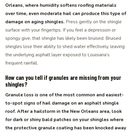
Orleans, where humidity softens roofing materials
over time, even moderate hail can produce this type of
damage on aging shingles.
Press gently on the shingle
surface with your fingertips. If you feel a depression or
spongy give, that shingle has likely been bruised. Bruised
shingles lose their ability to shed water effectively, leaving
the underlying asphalt layer exposed to Louisiana’s
frequent rainfall.
How can you tell if granules are missing from your
shingles?
Granule loss is one of the most common and easiest-
to-spot signs of hail damage on an asphalt shingle
roof. After a hailstorm in the New Orleans area, look
for dark or shiny bald patches on your shingles where
the protective granule coating has been knocked away