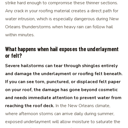
strike hard enough to compromise these thinner sections.
Any crack in your roofing material creates a direct path for
water intrusion, which is especially dangerous during New
Orleans thunderstorms when heavy rain can follow hail
within minutes.
What happens when hail exposes the underlayment
or felt?
Severe hailstorms can tear through shingles entirely
and damage the underlayment or roofing felt beneath.
If you can see torn, punctured, or displaced felt paper
on your roof, the damage has gone beyond cosmetic
and needs immediate attention to prevent water from
reaching the roof deck.
In the New Orleans climate,
where afternoon storms can arrive daily during summer,
exposed underlayment will allow moisture to saturate the