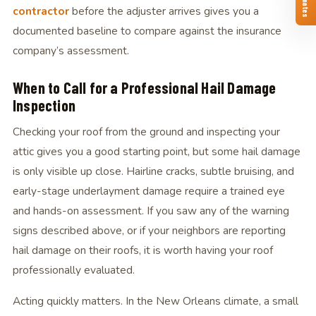
contractor
before the adjuster arrives gives you a
documented baseline to compare against the insurance
company’s assessment.
When to Call for a Professional Hail Damage
Inspection
Checking your roof from the ground and inspecting your
attic gives you a good starting point, but some hail damage
is only visible up close. Hairline cracks, subtle bruising, and
early-stage underlayment damage require a trained eye
and hands-on assessment. If you saw any of the warning
signs described above, or if your neighbors are reporting
hail damage on their roofs, it is worth having your roof
professionally evaluated.
Acting quickly matters. In the New Orleans climate, a small