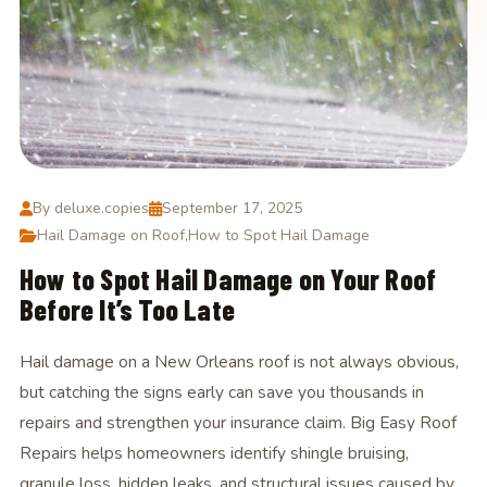
By deluxe.copies
September 17, 2025
Hail Damage on Roof
,
How to Spot Hail Damage
How to Spot Hail Damage on Your Roof
Before It’s Too Late
Hail damage on a New Orleans roof is not always obvious,
but catching the signs early can save you thousands in
repairs and strengthen your insurance claim. Big Easy Roof
Repairs helps homeowners identify shingle bruising,
granule loss, hidden leaks, and structural issues caused by