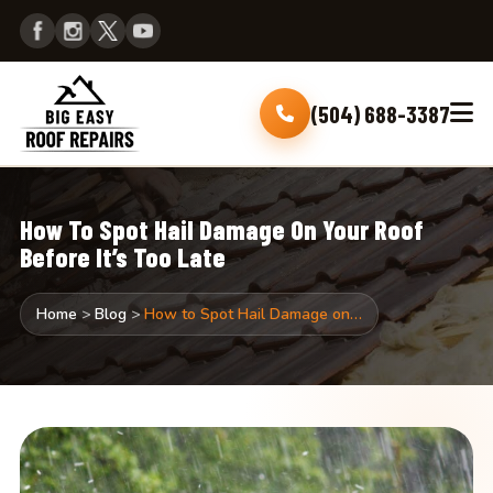
(504) 688-3387
How To Spot Hail Damage On Your Roof
Before It’s Too Late
Home
>
Blog
>
How to Spot Hail Damage on…