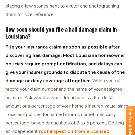
placing a few stones next to a ruler and photographing
them for size reference.
How soon should you file a hail damage claim in
Louisiana?
File your insurance claim as soon as possible after
discovering hail damage. Most Louisiana homeowner
policies require prompt notification, and delays can
give your insurer grounds to dispute the cause of the
damage or deny coverage altogether.
When you call,
record your claim number and the name of your assigned
adjuster. Ask whether your deductible is a flat dollar
amount or a percentage of your home’s insured value, since
Free Roofing Estimates
Louisiana policies for named storms sometimes carry
percentage-based deductibles of 2 to 5 percent. Getting
an independent
roof inspection from a licensed