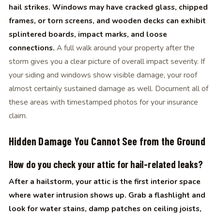
hail strikes. Windows may have cracked glass, chipped
frames, or torn screens, and wooden decks can exhibit
splintered boards, impact marks, and loose
connections.
A full walk around your property after the
storm gives you a clear picture of overall impact severity. If
your siding and windows show visible damage, your roof
almost certainly sustained damage as well. Document all of
these areas with timestamped photos for your insurance
claim.
Hidden Damage You Cannot See from the Ground
How do you check your attic for hail-related leaks?
After a hailstorm, your attic is the first interior space
where water intrusion shows up. Grab a flashlight and
look for water stains, damp patches on ceiling joists,