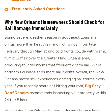
Frequently Asked Questions
Why New Orleans Homeowners Should Check for
Hail Damage Immediately
Spring severe weather season in Southeast Louisiana
brings more than heavy rain and high winds. From late
February through May, strong cold fronts collide with warm,
humid Gulf air over the Greater New Orleans area,
producing thunderstorms that frequently carry hail. While
northern Louisiana sees more hail events overall, the New
Orleans metro still experiences damaging hailstorms every
year. If you recently heard hail hitting your roof,
Big Easy
Roof Repairs
recommends inspecting your property within
24 to 48 hours.
Many older New Orleans homes, including shotgun houses