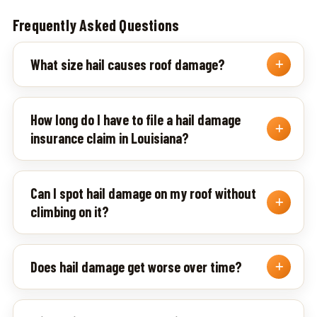
Frequently Asked Questions
What size hail causes roof damage?
How long do I have to file a hail damage
insurance claim in Louisiana?
Can I spot hail damage on my roof without
climbing on it?
Does hail damage get worse over time?