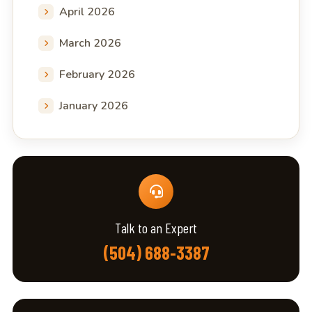
April 2026
March 2026
February 2026
January 2026
Talk to an Expert
(504) 688-3387