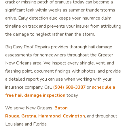
crack or missing patch of granules today can become a
significant leak within weeks as summer thunderstorms
arrive. Early detection also keeps your insurance claim
timeline on track and prevents your insurer from attributing
the damage to neglect rather than the storm.
Big Easy Roof Repairs provides thorough hail damage
assessments for homeowners throughout the Greater
New Orleans area. We inspect every shingle, vent, and
flashing point, document findings with photos, and provide
a detailed report you can use when working with your
insurance company. Call
(504) 688-3387
or
schedule a
free hail damage inspection
today.
We serve New Orleans,
Baton
Rouge
,
Gretna
,
Hammond
,
Covington
, and throughout
Louisiana and Florida.