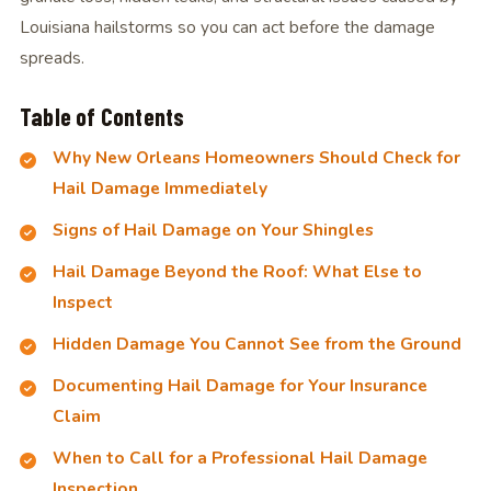
Louisiana hailstorms so you can act before the damage
spreads.
Table of Contents
Why New Orleans Homeowners Should Check for
Hail Damage Immediately
Signs of Hail Damage on Your Shingles
Hail Damage Beyond the Roof: What Else to
Inspect
Hidden Damage You Cannot See from the Ground
Documenting Hail Damage for Your Insurance
Claim
When to Call for a Professional Hail Damage
Inspection