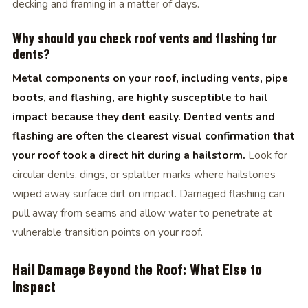
decking and framing in a matter of days.
Why should you check roof vents and flashing for
dents?
Metal components on your roof, including vents, pipe
boots, and flashing, are highly susceptible to hail
impact because they dent easily. Dented vents and
flashing are often the clearest visual confirmation that
your roof took a direct hit during a hailstorm.
Look for
circular dents, dings, or splatter marks where hailstones
wiped away surface dirt on impact. Damaged flashing can
pull away from seams and allow water to penetrate at
vulnerable transition points on your roof.
Hail Damage Beyond the Roof: What Else to
Inspect