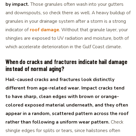
by impact.
Those granules often wash into your gutters
and downspouts, so check there as well. A heavy buildup of
granules in your drainage system after a storm is a strong
indicator of
roof damage
. Without that granule layer, your
shingles are exposed to UV radiation and moisture, both of
which accelerate deterioration in the Gulf Coast climate.
When do cracks and fractures indicate hail damage
instead of normal aging?
Hail-caused cracks and fractures look distinctly
different from age-related wear. Impact cracks tend
to have sharp, clean edges with brown or orange-
colored exposed material underneath, and they often
appear in a random, scattered pattern across the roof
rather than following a uniform wear pattern.
Check
shingle edges for splits or tears, since hailstones often