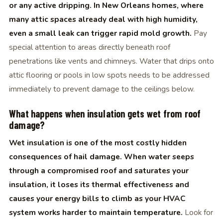
or any active dripping. In New Orleans homes, where
many attic spaces already deal with high humidity,
even a small leak can trigger rapid mold growth.
Pay
special attention to areas directly beneath roof
penetrations like vents and chimneys. Water that drips onto
attic flooring or pools in low spots needs to be addressed
immediately to prevent damage to the ceilings below.
What happens when insulation gets wet from roof
damage?
Wet insulation is one of the most costly hidden
consequences of hail damage. When water seeps
through a compromised roof and saturates your
insulation, it loses its thermal effectiveness and
causes your energy bills to climb as your HVAC
system works harder to maintain temperature.
Look for