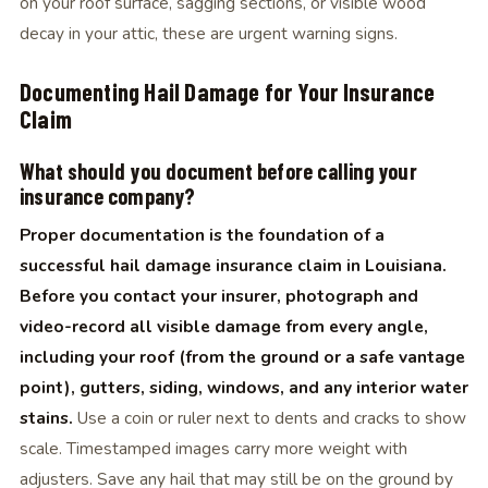
on your roof surface, sagging sections, or visible wood
decay in your attic, these are urgent warning signs.
Documenting Hail Damage for Your Insurance
Claim
What should you document before calling your
insurance company?
Proper documentation is the foundation of a
successful hail damage insurance claim in Louisiana.
Before you contact your insurer, photograph and
video-record all visible damage from every angle,
including your roof (from the ground or a safe vantage
point), gutters, siding, windows, and any interior water
stains.
Use a coin or ruler next to dents and cracks to show
scale. Timestamped images carry more weight with
adjusters. Save any hail that may still be on the ground by