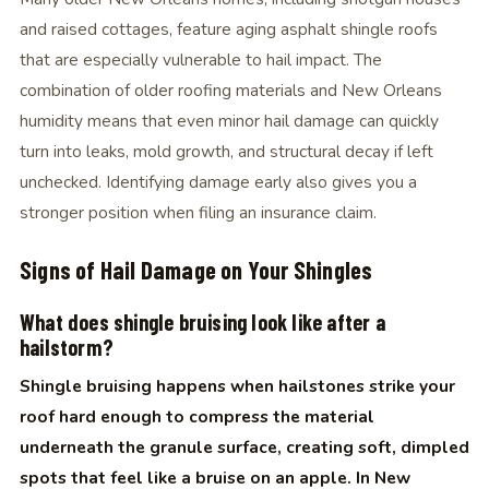
and raised cottages, feature aging asphalt shingle roofs
that are especially vulnerable to hail impact. The
combination of older roofing materials and New Orleans
humidity means that even minor hail damage can quickly
turn into leaks, mold growth, and structural decay if left
unchecked. Identifying damage early also gives you a
stronger position when filing an insurance claim.
Signs of Hail Damage on Your Shingles
What does shingle bruising look like after a
hailstorm?
Shingle bruising happens when hailstones strike your
roof hard enough to compress the material
underneath the granule surface, creating soft, dimpled
spots that feel like a bruise on an apple. In New