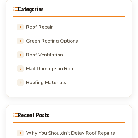
Categories
Roof Repair
Green Roofing Options
Roof Ventilation
Hail Damage on Roof
Roofing Materials
Recent Posts
Why You Shouldn't Delay Roof Repairs