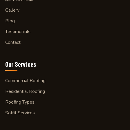
Gallery
Blog
Testimonials
Contact
Our
Services
Commercial Roofing
Residential Roofing
Roofing Types
Soffit Services